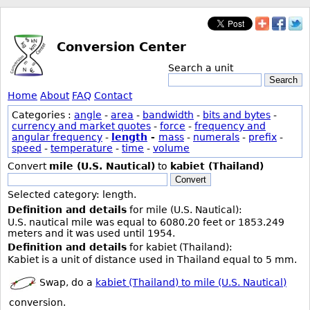
Conversion Center
Search a unit
Search
Home
About
FAQ
Contact
Categories :
angle
-
area
-
bandwidth
-
bits and bytes
-
currency and market quotes
-
force
-
frequency and
angular frequency
-
length
-
mass
-
numerals
-
prefix
-
speed
-
temperature
-
time
-
volume
Convert
mile (U.S. Nautical)
to
kabiet (Thailand)
Convert
Selected category: length.
Definition and details
for mile (U.S. Nautical):
U.S. nautical mile was equal to 6080.20 feet or 1853.249
meters and it was used until 1954.
Definition and details
for kabiet (Thailand):
Kabiet is a unit of distance used in Thailand equal to 5 mm.
Swap, do a
kabiet (Thailand) to mile (U.S. Nautical)
conversion.