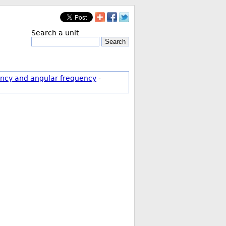
Search a unit
Search
ncy and angular frequency
-