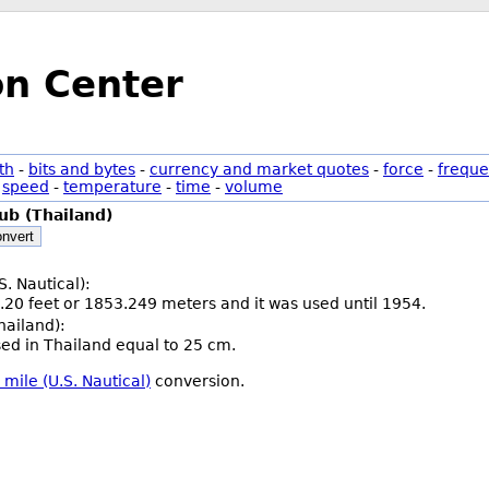
on Center
th
-
bits and bytes
-
currency and market quotes
-
force
-
freque
-
speed
-
temperature
-
time
-
volume
ub (Thailand)
nvert
S. Nautical):
.20 feet or 1853.249 meters and it was used until 1954.
hailand):
used in Thailand equal to 25 cm.
 mile (U.S. Nautical)
conversion.