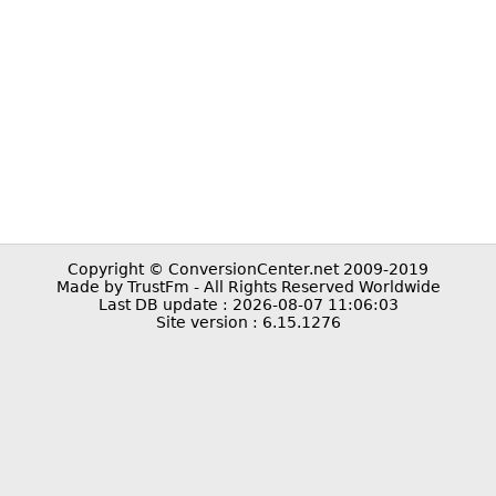
Copyright © ConversionCenter.net 2009-2019
Made by TrustFm - All Rights Reserved Worldwide
Last DB update : 2026-08-07 11:06:03
Site version : 6.15.1276