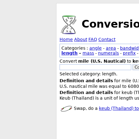
Conversi
Home
About
FAQ
Contact
Categories :
angle
-
area
-
bandwid
length
-
mass
-
numerals
-
prefix
Convert
mile (U.S. Nautical)
to
ke
Co
Selected category: length.
Definition and details
for mile (U.
U.S. nautical mile was equal to 6080
Definition and details
for keub (T
Keub (Thailand) is a unit of length 
Swap, do a
keub (Thailand) to