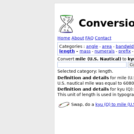
Conversi
Home
About
FAQ
Contact
Categories :
angle
-
area
-
bandwid
length
-
mass
-
numerals
-
prefix
Convert
mile (U.S. Nautical)
to
ky
Co
Selected category: length.
Definition and details
for mile (U.
U.S. nautical mile was equal to 6080
Definition and details
for kyu (Q):
This unit of length is used in typogr
Swap, do a
kyu (Q) to mile (U.