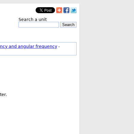
Search a unit
Search
ncy and angular frequency
-
ter.