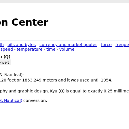
on Center
th
-
bits and bytes
-
currency and market quotes
-
force
-
freque
-
speed
-
temperature
-
time
-
volume
u (Q)
nvert
S. Nautical):
.20 feet or 1853.249 meters and it was used until 1954.
aphy and graphic design. Kyu (Q) is equal to exactly 0.25 millime
S. Nautical)
conversion.