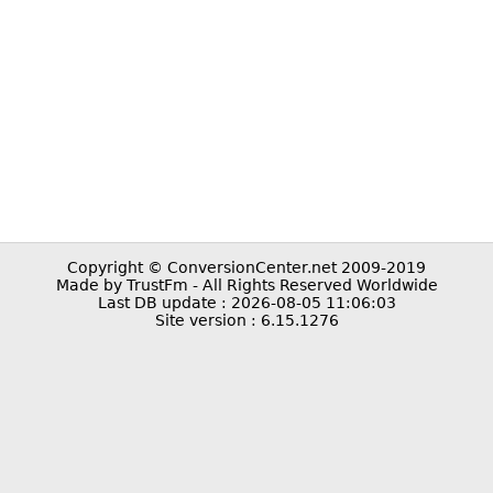
Copyright © ConversionCenter.net 2009-2019
Made by TrustFm - All Rights Reserved Worldwide
Last DB update : 2026-08-05 11:06:03
Site version : 6.15.1276