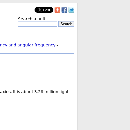
Search a unit
Search
ncy and angular frequency
-
es. It is about 3.26 million light