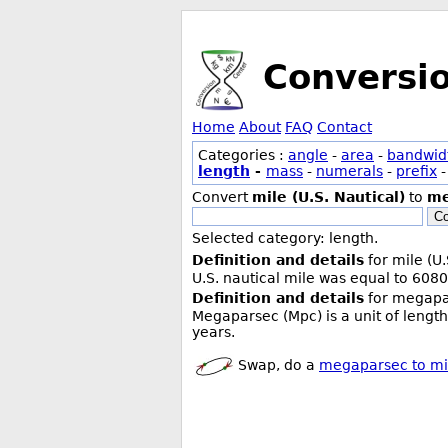
Conversi
Home
About
FAQ
Contact
Categories :
angle
-
area
-
bandwid
length
-
mass
-
numerals
-
prefix
Convert
mile (U.S. Nautical)
to
me
Co
Selected category: length.
Definition and details
for mile (U.
U.S. nautical mile was equal to 6080
Definition and details
for megapa
Megaparsec (Mpc) is a unit of length
years.
Swap, do a
megaparsec to mil