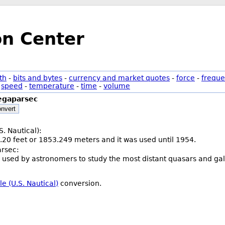
on Center
th
-
bits and bytes
-
currency and market quotes
-
force
-
freque
-
speed
-
temperature
-
time
-
volume
gaparsec
nvert
S. Nautical):
.20 feet or 1853.249 meters and it was used until 1954.
rsec:
 used by astronomers to study the most distant quasars and galaxi
e (U.S. Nautical)
conversion.