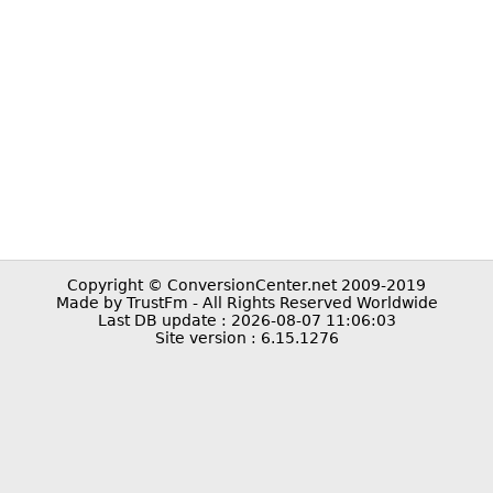
Copyright © ConversionCenter.net 2009-2019
Made by TrustFm - All Rights Reserved Worldwide
Last DB update : 2026-08-07 11:06:03
Site version : 6.15.1276