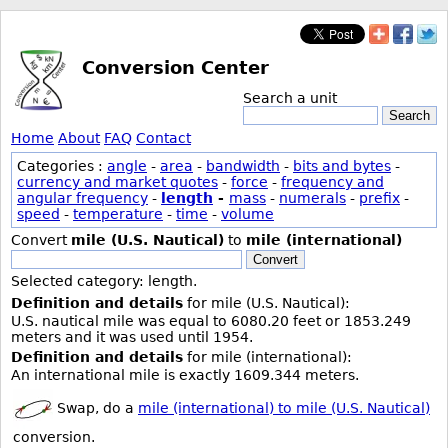
Conversion Center
Search a unit
Search
Home
About
FAQ
Contact
Categories :
angle
-
area
-
bandwidth
-
bits and bytes
-
currency and market quotes
-
force
-
frequency and
angular frequency
-
length
-
mass
-
numerals
-
prefix
-
speed
-
temperature
-
time
-
volume
Convert
mile (U.S. Nautical)
to
mile (international)
Convert
Selected category: length.
Definition and details
for mile (U.S. Nautical):
U.S. nautical mile was equal to 6080.20 feet or 1853.249
meters and it was used until 1954.
Definition and details
for mile (international):
An international mile is exactly 1609.344 meters.
Swap, do a
mile (international) to mile (U.S. Nautical)
conversion.