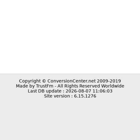
Copyright © ConversionCenter.net 2009-2019
Made by TrustFm - All Rights Reserved Worldwide
Last DB update : 2026-08-07 11:06:03
Site version : 6.15.1276