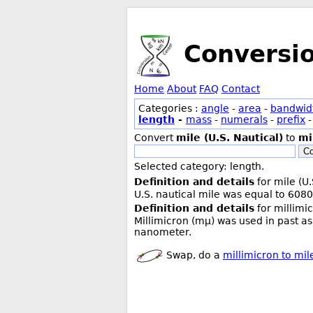
Conversi
Home
About
FAQ
Contact
Categories :
angle
-
area
-
bandwid
length
-
mass
-
numerals
-
prefix
Convert
mile (U.S. Nautical)
to
mi
Co
Selected category: length.
Definition and details
for mile (U.
U.S. nautical mile was equal to 6080
Definition and details
for millimi
Millimicron (mµ) was used in past as
nanometer.
Swap, do a
millimicron to mile