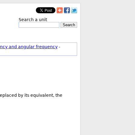
Search a unit
Search
ncy and angular frequency
-
eplaced by its equivalent, the