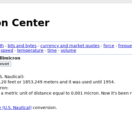
on Center
th
-
bits and bytes
-
currency and market quotes
-
force
-
freque
-
speed
-
temperature
-
time
-
volume
llimicron
nvert
S. Nautical):
.20 feet or 1853.249 meters and it was used until 1954.
cron:
 a metric unit of distance equal to 0.001 micron. Now it's been r
 (U.S. Nautical)
conversion.