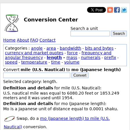
Conversion Center
Search a unit
Search
Home
About
FAQ
Contact
Categories :
angle
-
area
-
bandwidth
-
bits and bytes
-
currency and market quotes
-
force
-
frequency and
angular frequency
-
length
-
mass
-
numerals
-
prefix
-
speed
-
temperature
-
time
-
volume
Convert
mile (U.S. Nautical)
to
mo (Japanese length)
Convert
Selected category: length.
Definition and details
for mile (U.S. Nautical):
U.S. nautical mile was equal to 6080.20 feet or 1853.249
meters and it was used until 1954.
Definition and details
for mo (Japanese length):
Mo is a Japanese unit of distance equal to 0.0001 shaku.
Swap, do a
mo (Japanese length) to mile (U.S.
Nautical)
conversion.