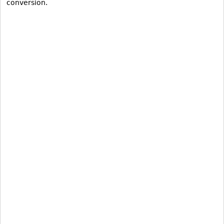
conversion.