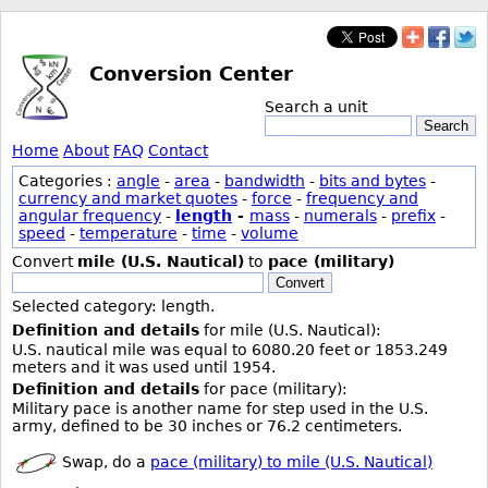
Conversion Center
Search a unit
Search
Home
About
FAQ
Contact
Categories :
angle
-
area
-
bandwidth
-
bits and bytes
-
currency and market quotes
-
force
-
frequency and
angular frequency
-
length
-
mass
-
numerals
-
prefix
-
speed
-
temperature
-
time
-
volume
Convert
mile (U.S. Nautical)
to
pace (military)
Convert
Selected category: length.
Definition and details
for mile (U.S. Nautical):
U.S. nautical mile was equal to 6080.20 feet or 1853.249
meters and it was used until 1954.
Definition and details
for pace (military):
Military pace is another name for step used in the U.S.
army, defined to be 30 inches or 76.2 centimeters.
Swap, do a
pace (military) to mile (U.S. Nautical)