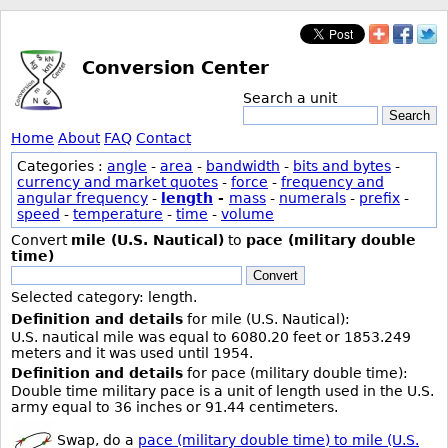
Conversion Center
Search a unit
Search
Home
About
FAQ
Contact
Categories :
angle
-
area
-
bandwidth
-
bits and bytes
-
currency and market quotes
-
force
-
frequency and
angular frequency
-
length
-
mass
-
numerals
-
prefix
-
speed
-
temperature
-
time
-
volume
Convert
mile (U.S. Nautical)
to
pace (military double
time)
Convert
Selected category: length.
Definition and details
for mile (U.S. Nautical):
U.S. nautical mile was equal to 6080.20 feet or 1853.249
meters and it was used until 1954.
Definition and details
for pace (military double time):
Double time military pace is a unit of length used in the U.S.
army equal to 36 inches or 91.44 centimeters.
Swap, do a
pace (military double time) to mile (U.S.