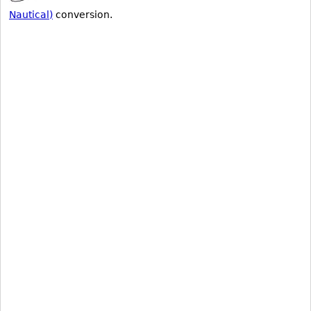
Nautical)
conversion.