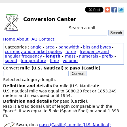
Conversion Center
Search a unit
Search
Home
About
FAQ
Contact
Categories :
angle
-
area
-
bandwidth
-
bits and bytes
-
currency and market quotes
-
force
-
frequency and
angular frequency
-
length
-
mass
-
numerals
-
prefix
-
speed
-
temperature
-
time
-
volume
Convert
mile (U.S. Nautical)
to
paso (Castile)
Convert
Selected category: length.
Definition and details
for mile (U.S. Nautical):
U.S. nautical mile was equal to 6080.20 feet or 1853.249
meters and it was used until 1954.
Definition and details
for paso (Castile):
Paso is a traditional unit of length comparable with the
"pace". It was equal to 5 pie (Spanish Foot) or about 1.393
m.
Swap, do a
paso (Castile) to mile (U.S. Nautical)