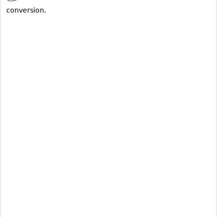
conversion.