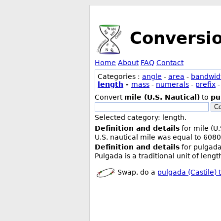
Conversi
Home
About
FAQ
Contact
Categories :
angle
-
area
-
bandwid
length
-
mass
-
numerals
-
prefix
Convert
mile (U.S. Nautical)
to
pu
Co
Selected category: length.
Definition and details
for mile (U.
U.S. nautical mile was equal to 6080
Definition and details
for pulgada 
Pulgada is a traditional unit of leng
Swap, do a
pulgada (Castile) t