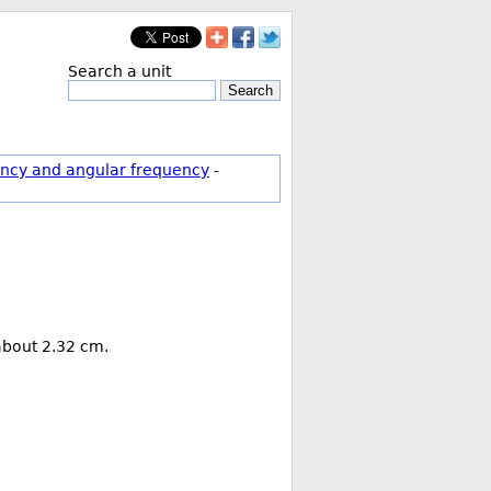
Search a unit
Search
ncy and angular frequency
-
 about 2.32 cm.