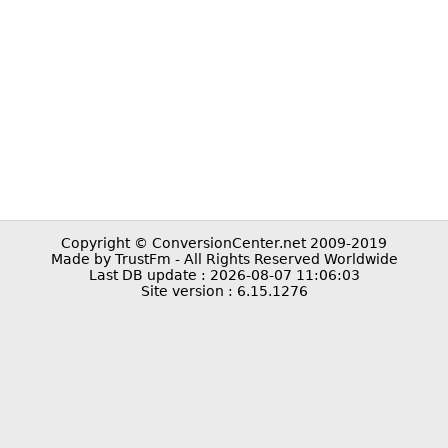
Copyright © ConversionCenter.net 2009-2019
Made by TrustFm - All Rights Reserved Worldwide
Last DB update : 2026-08-07 11:06:03
Site version : 6.15.1276