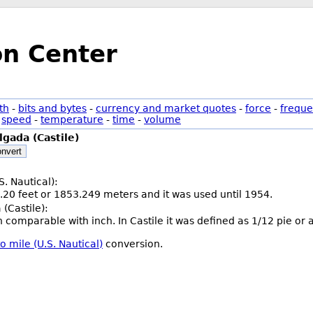
on Center
th
-
bits and bytes
-
currency and market quotes
-
force
-
freque
-
speed
-
temperature
-
time
-
volume
lgada (Castile)
nvert
S. Nautical):
.20 feet or 1853.249 meters and it was used until 1954.
(Castile):
th comparable with inch. In Castile it was defined as 1/12 pie or
o mile (U.S. Nautical)
conversion.