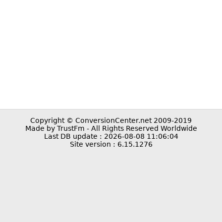
Copyright © ConversionCenter.net 2009-2019
Made by TrustFm - All Rights Reserved Worldwide
Last DB update : 2026-08-08 11:06:04
Site version : 6.15.1276