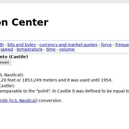
on Center
th
-
bits and bytes
-
currency and market quotes
-
force
-
freque
-
speed
-
temperature
-
time
-
volume
nto (Castile)
nvert
S. Nautical):
.20 feet or 1853.249 meters and it was used until 1954.
astile):
 comparable to the "point". In Castile it was defined to be equal
mile (U.S. Nautical)
conversion.