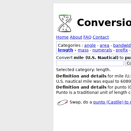
Conversi
Home
About
FAQ
Contact
Categories :
angle
-
area
-
bandwid
length
-
mass
-
numerals
-
prefix
Convert
mile (U.S. Nautical)
to
pu
Co
Selected category: length.
Definition and details
for mile (U.
U.S. nautical mile was equal to 6080
Definition and details
for punto (C
Punto is a traditional unit of length
Swap, do a
punto (Castile) to 