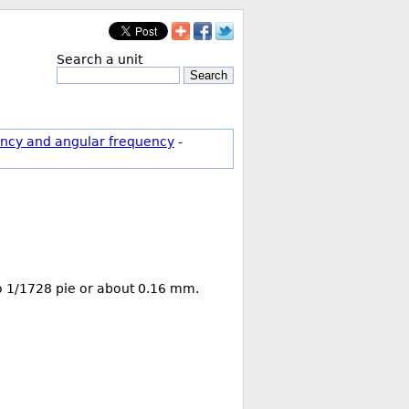
Search a unit
Search
ncy and angular frequency
-
 to 1/1728 pie or about 0.16 mm.