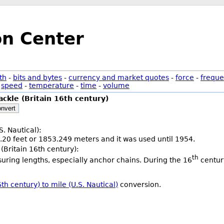
on Center
th
-
bits and bytes
-
currency and market quotes
-
force
-
freque
-
speed
-
temperature
-
time
-
volume
ackle (Britain 16th century)
nvert
S. Nautical):
.20 feet or 1853.249 meters and it was used until 1954.
(Britain 16th century):
th
uring lengths, especially anchor chains. During the 16
century
th century) to mile (U.S. Nautical)
conversion.