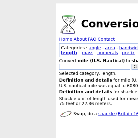
Conversi
Home
About
FAQ
Contact
Categories :
angle
-
area
-
bandwid
length
-
mass
-
numerals
-
prefix
Convert
mile (U.S. Nautical)
to
sh
Co
Selected category: length.
Definition and details
for mile (U.
U.S. nautical mile was equal to 6080
Definition and details
for shackle 
Shackle unit of length used for meas
75 feet or 22.86 meters.
Swap, do a
shackle (Britain 16