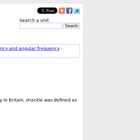
Search a unit
Search
ncy and angular frequency
-
 in Britain, shackle was defined as