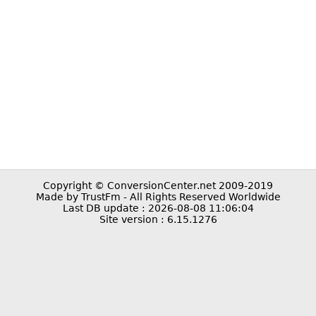
Copyright © ConversionCenter.net 2009-2019
Made by TrustFm - All Rights Reserved Worldwide
Last DB update : 2026-08-08 11:06:04
Site version : 6.15.1276