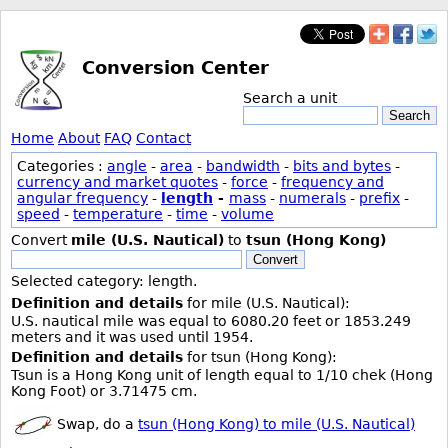
Conversion Center
Search a unit
Search
Home
About
FAQ
Contact
Categories :
angle
-
area
-
bandwidth
-
bits and bytes
-
currency and market quotes
-
force
-
frequency and
angular frequency
-
length
-
mass
-
numerals
-
prefix
-
speed
-
temperature
-
time
-
volume
Convert
mile (U.S. Nautical)
to
tsun (Hong Kong)
Convert
Selected category: length.
Definition and details
for mile (U.S. Nautical):
U.S. nautical mile was equal to 6080.20 feet or 1853.249
meters and it was used until 1954.
Definition and details
for tsun (Hong Kong):
Tsun is a Hong Kong unit of length equal to 1/10 chek (Hong
Kong Foot) or 3.71475 cm.
Swap, do a
tsun (Hong Kong) to mile (U.S. Nautical)