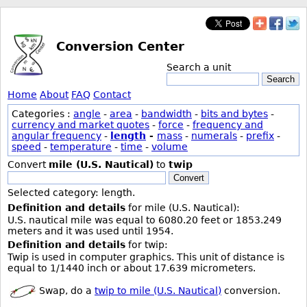
Conversion Center
Search a unit
Search
Home
About
FAQ
Contact
Categories :
angle
-
area
-
bandwidth
-
bits and bytes
-
currency and market quotes
-
force
-
frequency and
angular frequency
-
length
-
mass
-
numerals
-
prefix
-
speed
-
temperature
-
time
-
volume
Convert
mile (U.S. Nautical)
to
twip
Convert
Selected category: length.
Definition and details
for mile (U.S. Nautical):
U.S. nautical mile was equal to 6080.20 feet or 1853.249
meters and it was used until 1954.
Definition and details
for twip:
Twip is used in computer graphics. This unit of distance is
equal to 1/1440 inch or about 17.639 micrometers.
Swap, do a
twip to mile (U.S. Nautical)
conversion.