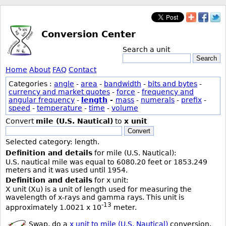
Conversion Center
Search a unit
Search
Home
About
FAQ
Contact
Categories :
angle
-
area
-
bandwidth
-
bits and bytes
-
currency and market quotes
-
force
-
frequency and
angular frequency
-
length
-
mass
-
numerals
-
prefix
-
speed
-
temperature
-
time
-
volume
Convert
mile (U.S. Nautical)
to
x unit
Convert
Selected category: length.
Definition and details
for mile (U.S. Nautical):
U.S. nautical mile was equal to 6080.20 feet or 1853.249
meters and it was used until 1954.
Definition and details
for x unit:
X unit (Xu) is a unit of length used for measuring the
wavelength of x-rays and gamma rays. This unit is
-13
approximately 1.0021 x 10
meter.
Swap, do a
x unit to mile (U.S. Nautical)
conversion.