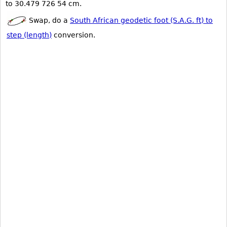
to 30.479 726 54 cm.
Swap, do a
South African geodetic foot (S.A.G. ft) to
step (length)
conversion.