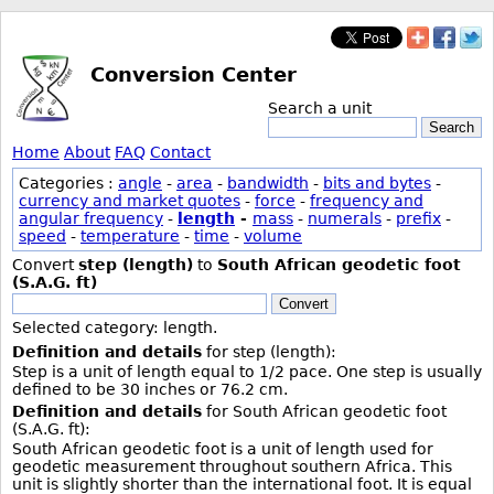
Conversion Center
Search a unit
Search
Home
About
FAQ
Contact
Categories :
angle
-
area
-
bandwidth
-
bits and bytes
-
currency and market quotes
-
force
-
frequency and
angular frequency
-
length
-
mass
-
numerals
-
prefix
-
speed
-
temperature
-
time
-
volume
Convert
step (length)
to
South African geodetic foot
(S.A.G. ft)
Convert
Selected category: length.
Definition and details
for step (length):
Step is a unit of length equal to 1/2 pace. One step is usually
defined to be 30 inches or 76.2 cm.
Definition and details
for South African geodetic foot
(S.A.G. ft):
South African geodetic foot is a unit of length used for
geodetic measurement throughout southern Africa. This
unit is slightly shorter than the international foot. It is equal