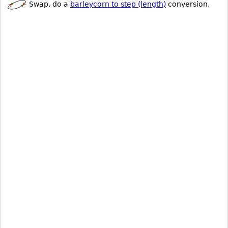
Swap, do a
barleycorn to step (length)
conversion.