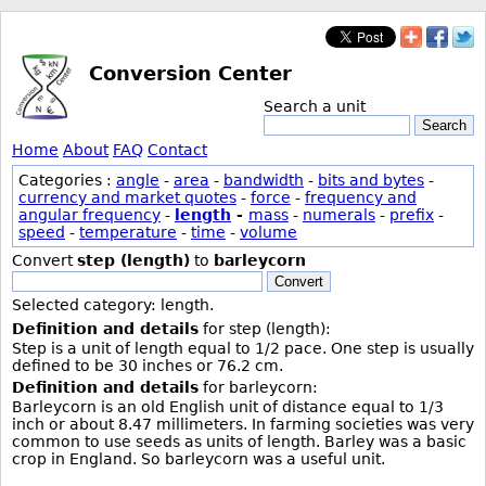
Conversion Center
Search a unit
Search
Home
About
FAQ
Contact
Categories :
angle
-
area
-
bandwidth
-
bits and bytes
-
currency and market quotes
-
force
-
frequency and
angular frequency
-
length
-
mass
-
numerals
-
prefix
-
speed
-
temperature
-
time
-
volume
Convert
step (length)
to
barleycorn
Convert
Selected category: length.
Definition and details
for step (length):
Step is a unit of length equal to 1/2 pace. One step is usually
defined to be 30 inches or 76.2 cm.
Definition and details
for barleycorn:
Barleycorn is an old English unit of distance equal to 1/3
inch or about 8.47 millimeters. In farming societies was very
common to use seeds as units of length. Barley was a basic
crop in England. So barleycorn was a useful unit.