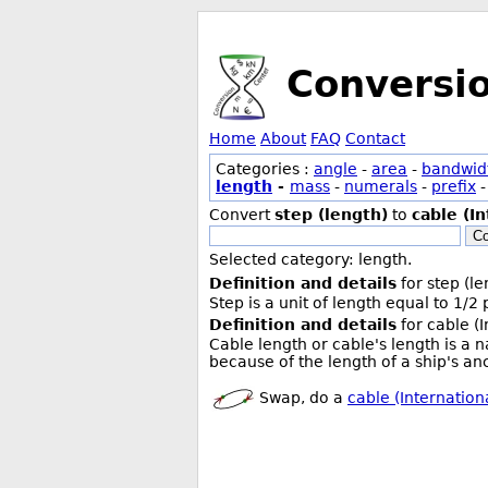
Conversi
Home
About
FAQ
Contact
Categories :
angle
-
area
-
bandwid
length
-
mass
-
numerals
-
prefix
Convert
step (length)
to
cable (In
Co
Selected category: length.
Definition and details
for step (le
Step is a unit of length equal to 1/2
Definition and details
for cable (I
Cable length or cable's length is a 
because of the length of a ship's anc
Swap, do a
cable (Internationa