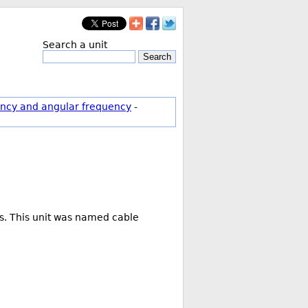
Search a unit
Search
ncy and angular frequency
-
rs. This unit was named cable