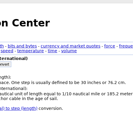
on Center
th
-
bits and bytes
-
currency and market quotes
-
force
-
freque
-
speed
-
temperature
-
time
-
volume
ternational)
nvert
ngth):
 pace. One step is usually defined to be 30 inches or 76.2 cm.
nternational):
nautical unit of length equal to 1/10 nautical mile or 185.2 mete
hor cable in the age of sail.
l) to step (length)
conversion.