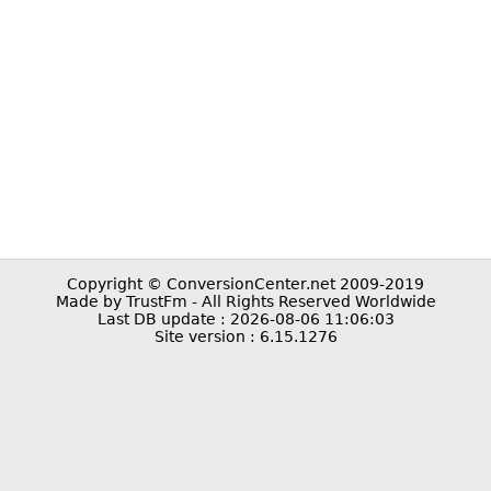
Copyright © ConversionCenter.net 2009-2019
Made by TrustFm - All Rights Reserved Worldwide
Last DB update : 2026-08-06 11:06:03
Site version : 6.15.1276