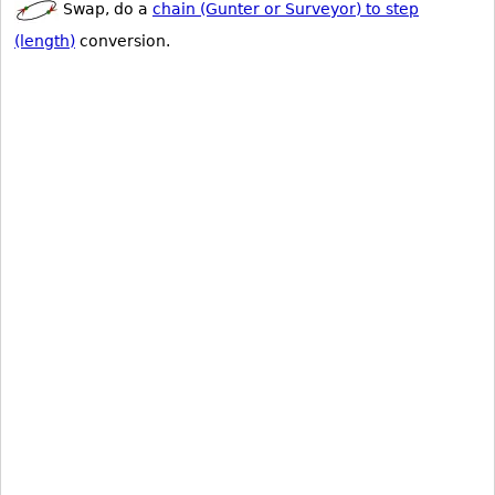
Swap, do a
chain (Gunter or Surveyor) to step
(length)
conversion.