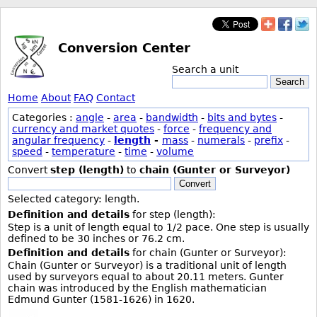
Conversion Center
Search a unit
Search
Home
About
FAQ
Contact
Categories :
angle
-
area
-
bandwidth
-
bits and bytes
-
currency and market quotes
-
force
-
frequency and
angular frequency
-
length
-
mass
-
numerals
-
prefix
-
speed
-
temperature
-
time
-
volume
Convert
step (length)
to
chain (Gunter or Surveyor)
Convert
Selected category: length.
Definition and details
for step (length):
Step is a unit of length equal to 1/2 pace. One step is usually
defined to be 30 inches or 76.2 cm.
Definition and details
for chain (Gunter or Surveyor):
Chain (Gunter or Surveyor) is a traditional unit of length
used by surveyors equal to about 20.11 meters. Gunter
chain was introduced by the English mathematician
Edmund Gunter (1581-1626) in 1620.