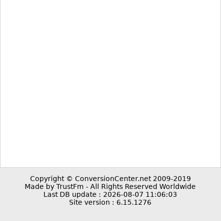
Copyright © ConversionCenter.net 2009-2019
Made by TrustFm - All Rights Reserved Worldwide
Last DB update : 2026-08-07 11:06:03
Site version : 6.15.1276