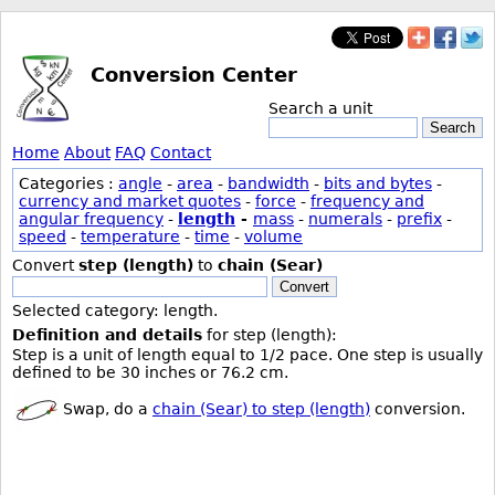
Conversion Center
Search a unit
Search
Home
About
FAQ
Contact
Categories :
angle
-
area
-
bandwidth
-
bits and bytes
-
currency and market quotes
-
force
-
frequency and
angular frequency
-
length
-
mass
-
numerals
-
prefix
-
speed
-
temperature
-
time
-
volume
Convert
step (length)
to
chain (Sear)
Convert
Selected category: length.
Definition and details
for step (length):
Step is a unit of length equal to 1/2 pace. One step is usually
defined to be 30 inches or 76.2 cm.
Swap, do a
chain (Sear) to step (length)
conversion.