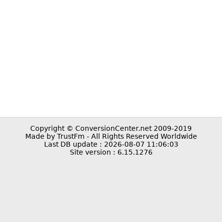
Copyright © ConversionCenter.net 2009-2019
Made by TrustFm - All Rights Reserved Worldwide
Last DB update : 2026-08-07 11:06:03
Site version : 6.15.1276