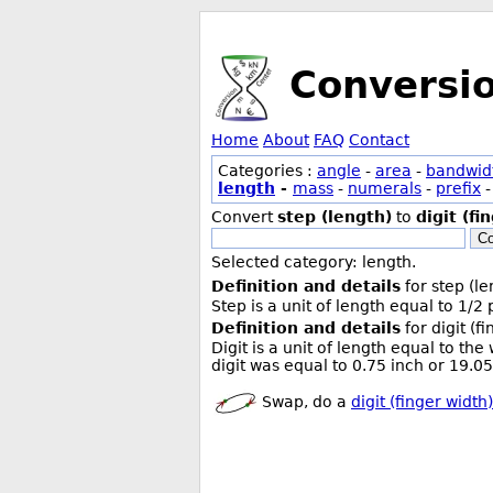
Conversi
Home
About
FAQ
Contact
Categories :
angle
-
area
-
bandwid
length
-
mass
-
numerals
-
prefix
Convert
step (length)
to
digit (fi
Co
Selected category: length.
Definition and details
for step (le
Step is a unit of length equal to 1/2
Definition and details
for digit (f
Digit is a unit of length equal to th
digit was equal to 0.75 inch or 19.
Swap, do a
digit (finger width