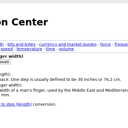
on Center
th
-
bits and bytes
-
currency and market quotes
-
force
-
freque
-
speed
-
temperature
-
time
-
volume
nger width)
nvert
ngth):
 pace. One step is usually defined to be 30 inches or 76.2 cm.
inger width):
e width of a man's finger, used by the Middle East and Mediterran
05 mm.
) to step (length)
conversion.