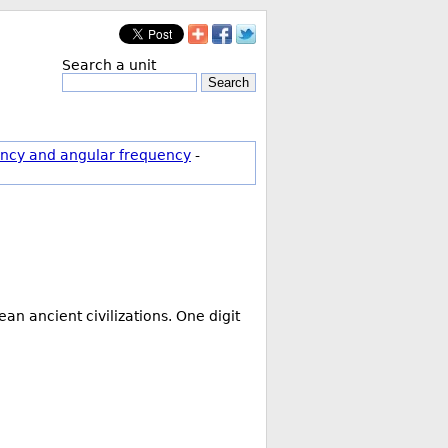
Search a unit
Search
ncy and angular frequency
-
ean ancient civilizations. One digit