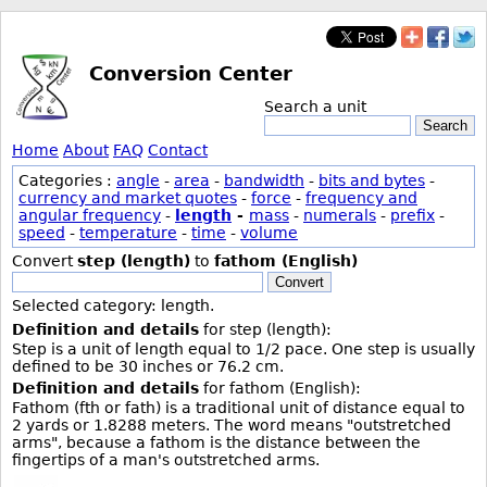
Conversion Center
Search a unit
Search
Home
About
FAQ
Contact
Categories :
angle
-
area
-
bandwidth
-
bits and bytes
-
currency and market quotes
-
force
-
frequency and
angular frequency
-
length
-
mass
-
numerals
-
prefix
-
speed
-
temperature
-
time
-
volume
Convert
step (length)
to
fathom (English)
Convert
Selected category: length.
Definition and details
for step (length):
Step is a unit of length equal to 1/2 pace. One step is usually
defined to be 30 inches or 76.2 cm.
Definition and details
for fathom (English):
Fathom (fth or fath) is a traditional unit of distance equal to
2 yards or 1.8288 meters. The word means "outstretched
arms", because a fathom is the distance between the
fingertips of a man's outstretched arms.