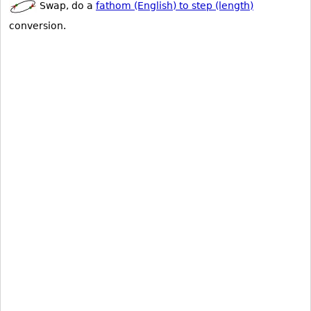
Swap, do a
fathom (English) to step (length)
conversion.