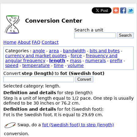
Conversion Center
Search a unit
Search
Home
About
FAQ
Contact
Categories :
angle
-
area
-
bandwidth
-
bits and bytes
-
currency and market quotes
-
force
-
frequency and
angular frequency
-
length
-
mass
-
numerals
-
prefix
-
speed
-
temperature
-
time
-
volume
Convert
step (length)
to
fot (Swedish foot)
Convert
Selected category: length.
Definition and details
for step (length):
Step is a unit of length equal to 1/2 pace. One step is usually
defined to be 30 inches or 76.2 cm.
Definition and details
for fot (Swedish foot):
Fot is the Swedish foot. It is equal to 29.69 cm.
Swap, do a
fot (Swedish foot) to step (length)
conversion.