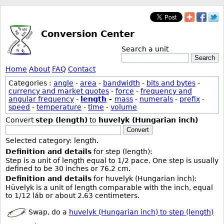
Conversion Center
Search a unit
Search
Home
About
FAQ
Contact
Categories :
angle
-
area
-
bandwidth
-
bits and bytes
-
currency and market quotes
-
force
-
frequency and
angular frequency
-
length
-
mass
-
numerals
-
prefix
-
speed
-
temperature
-
time
-
volume
Convert
step (length)
to
huvelyk (Hungarian inch)
Convert
Selected category: length.
Definition and details
for step (length):
Step is a unit of length equal to 1/2 pace. One step is usually
defined to be 30 inches or 76.2 cm.
Definition and details
for huvelyk (Hungarian inch):
Hüvelyk is a unit of length comparable with the inch, equal
to 1/12 láb or about 2.63 centimeters.
Swap, do a
huvelyk (Hungarian inch) to step (length)