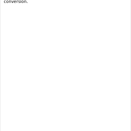
conversion.