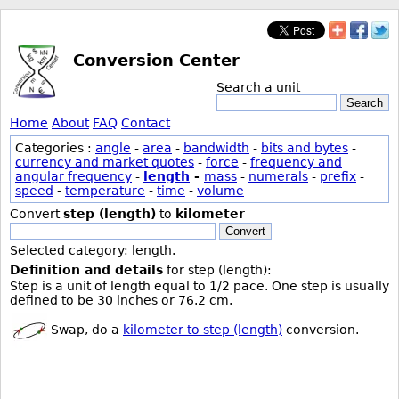
Conversion Center
Search a unit
Search
Home
About
FAQ
Contact
Categories :
angle
-
area
-
bandwidth
-
bits and bytes
-
currency and market quotes
-
force
-
frequency and
angular frequency
-
length
-
mass
-
numerals
-
prefix
-
speed
-
temperature
-
time
-
volume
Convert
step (length)
to
kilometer
Convert
Selected category: length.
Definition and details
for step (length):
Step is a unit of length equal to 1/2 pace. One step is usually
defined to be 30 inches or 76.2 cm.
Swap, do a
kilometer to step (length)
conversion.