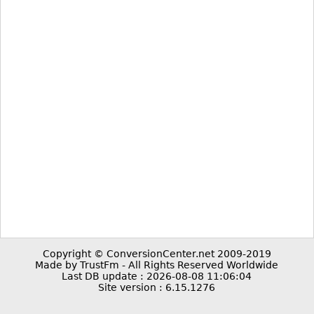
Copyright © ConversionCenter.net 2009-2019
Made by TrustFm - All Rights Reserved Worldwide
Last DB update : 2026-08-08 11:06:04
Site version : 6.15.1276