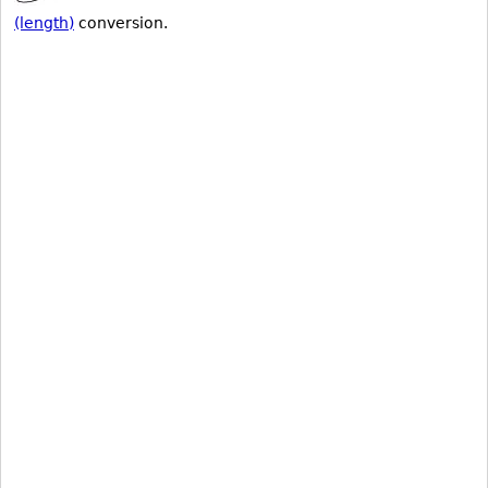
(length)
conversion.