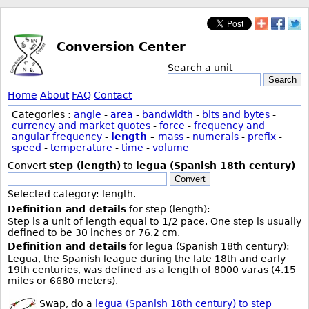
Conversion Center
Search a unit
Search
Home
About
FAQ
Contact
Categories :
angle
-
area
-
bandwidth
-
bits and bytes
-
currency and market quotes
-
force
-
frequency and
angular frequency
-
length
-
mass
-
numerals
-
prefix
-
speed
-
temperature
-
time
-
volume
Convert
step (length)
to
legua (Spanish 18th century)
Convert
Selected category: length.
Definition and details
for step (length):
Step is a unit of length equal to 1/2 pace. One step is usually
defined to be 30 inches or 76.2 cm.
Definition and details
for legua (Spanish 18th century):
Legua, the Spanish league during the late 18th and early
19th centuries, was defined as a length of 8000 varas (4.15
miles or 6680 meters).
Swap, do a
legua (Spanish 18th century) to step