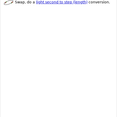
Swap, do a
light second to step (length)
conversion.