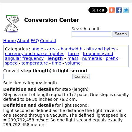
Conversion Center
Search a unit
Search
Home
About
FAQ
Contact
Categories :
angle
-
area
-
bandwidth
-
bits and bytes
-
currency and market quotes
-
force
-
frequency and
angular frequency
-
length
-
mass
-
numerals
-
prefix
-
speed
-
temperature
-
time
-
volume
Convert
step (length)
to
light second
Convert
Selected category: length.
Definition and details
for step (length):
Step is a unit of length equal to 1/2 pace. One step is usually
defined to be 30 inches or 76.2 cm.
Definition and details
for light second:
Light second is defined as the distance the light travels in
one second through a vacuum. The defined light speed is c
= 299,792,458 m/sec. So one light second equals exactly
299,792,458 meters.