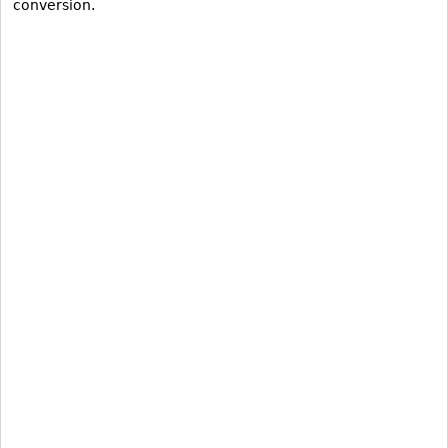
conversion.