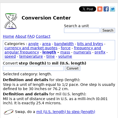
Conversion Center
Search a unit
Search
Home
About
FAQ
Contact
Categories :
angle
-
area
-
bandwidth
-
bits and bytes
-
currency and market quotes
-
force
-
frequency and
angular frequency
-
length
-
mass
-
numerals
-
prefix
-
speed
-
temperature
-
time
-
volume
Convert
step (length)
to
mil (U.S. length)
Convert
Selected category: length.
Definition and details
for step (length):
Step is a unit of length equal to 1/2 pace. One step is usually
defined to be 30 inches or 76.2 cm.
Definition and details
for mil (U.S. length):
Mil is a unit of distance used in U.S. as a milli-inch (0.001
inch). It is exactly 25.4 microns.
Swap, do a
mil (U.S. length) to step (length)