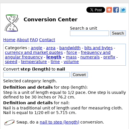
Conversion Center
Search a unit
Search
Home
About
FAQ
Contact
Categories :
angle
-
area
-
bandwidth
-
bits and bytes
-
currency and market quotes
-
force
-
frequency and
angular frequency
-
length
-
mass
-
numerals
-
prefix
-
speed
-
temperature
-
time
-
volume
Convert
step (length)
to
nail
Convert
Selected category: length.
Definition and details
for step (length):
Step is a unit of length equal to 1/2 pace. One step is usually
defined to be 30 inches or 76.2 cm.
Definition and details
for nail:
Nail is a traditional unit of length used for measuring cloth.
Nail is equal to 1/20 ell or 5.715 cm.
Swap, do a
nail to step (length)
conversion.