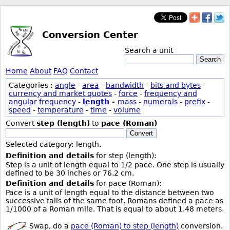
Conversion Center
Search a unit
Search
Home
About
FAQ
Contact
Categories :
angle
-
area
-
bandwidth
-
bits and bytes
-
currency and market quotes
-
force
-
frequency and
angular frequency
-
length
-
mass
-
numerals
-
prefix
-
speed
-
temperature
-
time
-
volume
Convert
step (length)
to
pace (Roman)
Convert
Selected category: length.
Definition and details
for step (length):
Step is a unit of length equal to 1/2 pace. One step is usually
defined to be 30 inches or 76.2 cm.
Definition and details
for pace (Roman):
Pace is a unit of length equal to the distance between two
successive falls of the same foot. Romans defined a pace as
1/1000 of a Roman mile. That is equal to about 1.48 meters.
Swap, do a
pace (Roman) to step (length)
conversion.