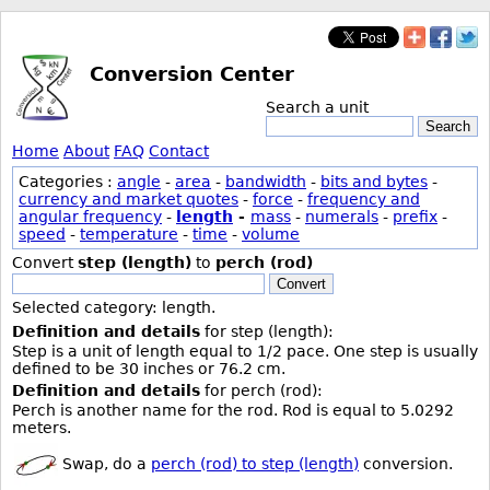
Conversion Center
Search a unit
Search
Home
About
FAQ
Contact
Categories :
angle
-
area
-
bandwidth
-
bits and bytes
-
currency and market quotes
-
force
-
frequency and
angular frequency
-
length
-
mass
-
numerals
-
prefix
-
speed
-
temperature
-
time
-
volume
Convert
step (length)
to
perch (rod)
Convert
Selected category: length.
Definition and details
for step (length):
Step is a unit of length equal to 1/2 pace. One step is usually
defined to be 30 inches or 76.2 cm.
Definition and details
for perch (rod):
Perch is another name for the rod. Rod is equal to 5.0292
meters.
Swap, do a
perch (rod) to step (length)
conversion.