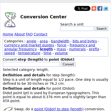
Conversion Center
Search a unit
Search
Home
About
FAQ
Contact
Categories :
angle
-
area
-
bandwidth
-
bits and bytes
-
currency and market quotes
-
force
-
frequency and
angular frequency
-
length
-
mass
-
numerals
-
prefix
-
speed
-
temperature
-
time
-
volume
Convert
step (length)
to
point (Didot)
Convert
Selected category: length.
Definition and details
for step (length):
Step is a unit of length equal to 1/2 pace. One step is usually
defined to be 30 inches or 76.2 cm.
Definition and details
for point (Didot):
Didot point (pt) is used by European typographers. This
point is equal to about 0.376 mm and is slightly larger than
ATA point.
Swap, do a
point (Didot) to step (length)
conversion.