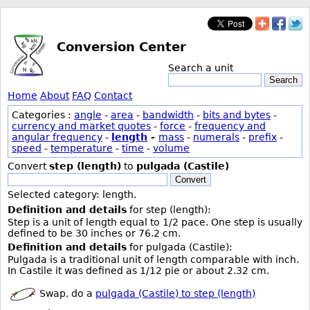
Conversion Center
Search a unit
Search
Home
About
FAQ
Contact
Categories :
angle
-
area
-
bandwidth
-
bits and bytes
-
currency and market quotes
-
force
-
frequency and
angular frequency
-
length
-
mass
-
numerals
-
prefix
-
speed
-
temperature
-
time
-
volume
Convert
step (length)
to
pulgada (Castile)
Convert
Selected category: length.
Definition and details
for step (length):
Step is a unit of length equal to 1/2 pace. One step is usually
defined to be 30 inches or 76.2 cm.
Definition and details
for pulgada (Castile):
Pulgada is a traditional unit of length comparable with inch.
In Castile it was defined as 1/12 pie or about 2.32 cm.
Swap, do a
pulgada (Castile) to step (length)