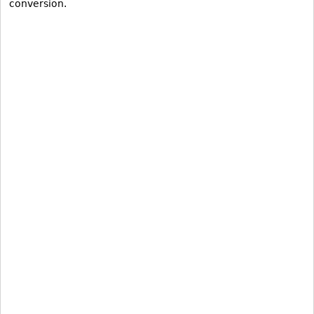
conversion.