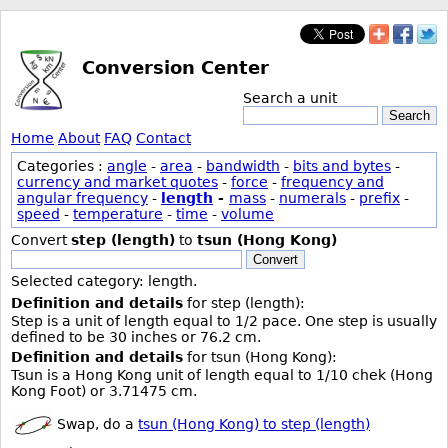
Conversion Center
Search a unit
Search
Home
About
FAQ
Contact
Categories :
angle
-
area
-
bandwidth
-
bits and bytes
-
currency and market quotes
-
force
-
frequency and
angular frequency
-
length
-
mass
-
numerals
-
prefix
-
speed
-
temperature
-
time
-
volume
Convert
step (length)
to
tsun (Hong Kong)
Convert
Selected category: length.
Definition and details
for step (length):
Step is a unit of length equal to 1/2 pace. One step is usually
defined to be 30 inches or 76.2 cm.
Definition and details
for tsun (Hong Kong):
Tsun is a Hong Kong unit of length equal to 1/10 chek (Hong
Kong Foot) or 3.71475 cm.
Swap, do a
tsun (Hong Kong) to step (length)