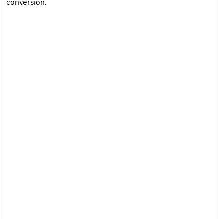
conversion.