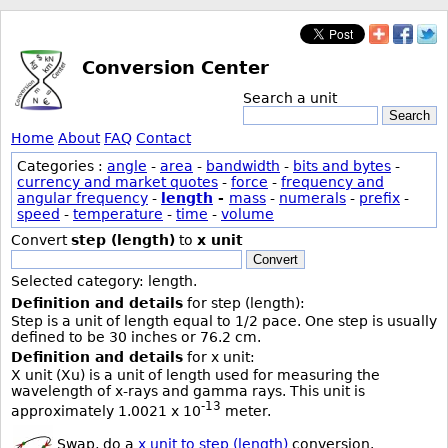
Conversion Center
Search a unit
Search
Home
About
FAQ
Contact
Categories :
angle
-
area
-
bandwidth
-
bits and bytes
-
currency and market quotes
-
force
-
frequency and
angular frequency
-
length
-
mass
-
numerals
-
prefix
-
speed
-
temperature
-
time
-
volume
Convert
step (length)
to
x unit
Convert
Selected category: length.
Definition and details
for step (length):
Step is a unit of length equal to 1/2 pace. One step is usually
defined to be 30 inches or 76.2 cm.
Definition and details
for x unit:
X unit (Xu) is a unit of length used for measuring the
wavelength of x-rays and gamma rays. This unit is
-13
approximately 1.0021 x 10
meter.
Swap, do a
x unit to step (length)
conversion.