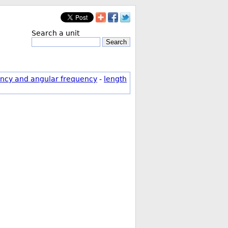
Search a unit
Search
ncy and angular frequency
-
length