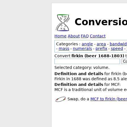
Conversi
Home
About
FAQ
Contact
Categories :
angle
-
area
-
bandwid
-
mass
-
numerals
-
prefix
-
speed
-
Convert
firkin (beer 1688-1803)
Co
Selected category: volume.
Definition and details
for firkin 
Firkin in 1688 was defined as 8.5 ale
Definition and details
for MCF:
MCF is a traditional unit of volume 
Swap, do a
MCF to firkin (be