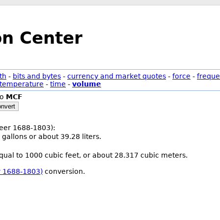
on Center
th
-
bits and bytes
-
currency and market quotes
-
force
-
freque
temperature
-
time
-
volume
to
MCF
nvert
(beer 1688-1803):
 gallons or about 39.28 liters.
equal to 1000 cubic feet, or about 28.317 cubic meters.
er 1688-1803)
conversion.