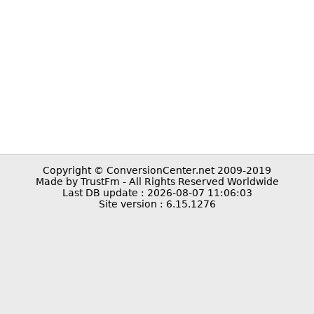
Copyright © ConversionCenter.net 2009-2019
Made by TrustFm - All Rights Reserved Worldwide
Last DB update : 2026-08-07 11:06:03
Site version : 6.15.1276