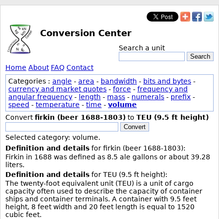
Conversion Center
Search a unit
Search
Home
About
FAQ
Contact
Categories :
angle
-
area
-
bandwidth
-
bits and bytes
-
currency and market quotes
-
force
-
frequency and
angular frequency
-
length
-
mass
-
numerals
-
prefix
-
speed
-
temperature
-
time
-
volume
Convert
firkin (beer 1688-1803)
to
TEU (9.5 ft height)
Convert
Selected category: volume.
Definition and details
for firkin (beer 1688-1803):
Firkin in 1688 was defined as 8.5 ale gallons or about 39.28
liters.
Definition and details
for TEU (9.5 ft height):
The twenty-foot equivalent unit (TEU) is a unit of cargo
capacity often used to describe the capacity of container
ships and container terminals. A container with 9.5 feet
height, 8 feet width and 20 feet length is equal to 1520
cubic feet.