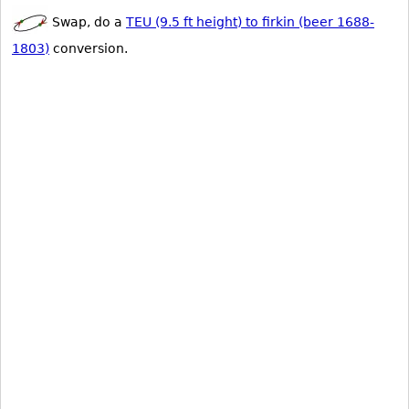
Swap, do a
TEU (9.5 ft height) to firkin (beer 1688-
1803)
conversion.