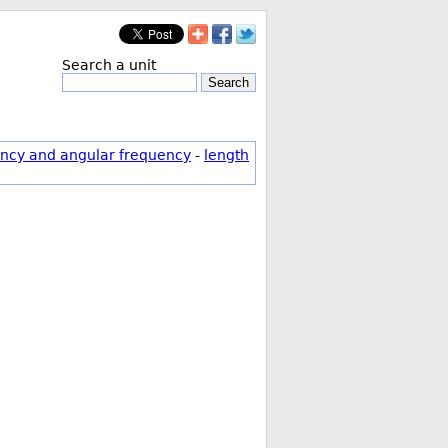
Search a unit
Search
ncy and angular frequency
-
length