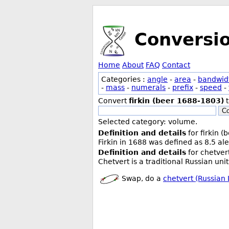
Conversi
Home
About
FAQ
Contact
Categories :
angle
-
area
-
bandwid
-
mass
-
numerals
-
prefix
-
speed
-
Convert
firkin (beer 1688-1803)
Co
Selected category: volume.
Definition and details
for firkin 
Firkin in 1688 was defined as 8.5 ale
Definition and details
for chetvert
Chetvert is a traditional Russian uni
Swap, do a
chetvert (Russian 