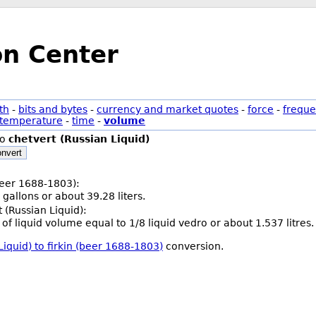
on Center
th
-
bits and bytes
-
currency and market quotes
-
force
-
freque
temperature
-
time
-
volume
to
chetvert (Russian Liquid)
nvert
(beer 1688-1803):
 gallons or about 39.28 liters.
 (Russian Liquid):
t of liquid volume equal to 1/8 liquid vedro or about 1.537 litres.
Liquid) to firkin (beer 1688-1803)
conversion.