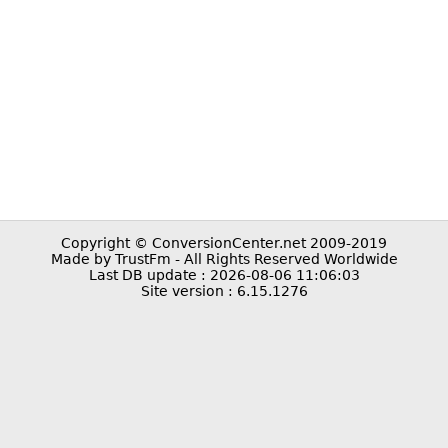
Copyright © ConversionCenter.net 2009-2019
Made by TrustFm - All Rights Reserved Worldwide
Last DB update : 2026-08-06 11:06:03
Site version : 6.15.1276