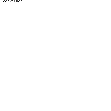
conversion.