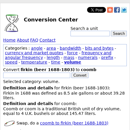
Conversion Center
Search a unit
Search
Home
About
FAQ
Contact
Categories :
angle
-
area
-
bandwidth
-
bits and bytes
-
currency and market quotes
-
force
-
frequency and
angular frequency
-
length
-
mass
-
numerals
-
prefix
-
speed
-
temperature
-
time
-
volume
Convert
firkin (beer 1688-1803)
to
coomb
Convert
Selected category: volume.
Definition and details
for firkin (beer 1688-1803):
Firkin in 1688 was defined as 8.5 ale gallons or about 39.28
liters.
Definition and details
for coomb:
Coomb or coom is a traditional British unit of dry volume,
equal to 4 U.K. bushels or about 145.47 liters.
Swap, do a
coomb to firkin (beer 1688-1803)