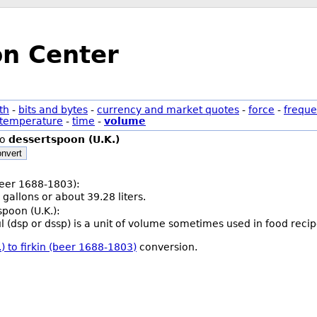
on Center
th
-
bits and bytes
-
currency and market quotes
-
force
-
freque
temperature
-
time
-
volume
to
dessertspoon (U.K.)
nvert
(beer 1688-1803):
 gallons or about 39.28 liters.
spoon (U.K.):
 (dsp or dssp) is a unit of volume sometimes used in food recip
) to firkin (beer 1688-1803)
conversion.