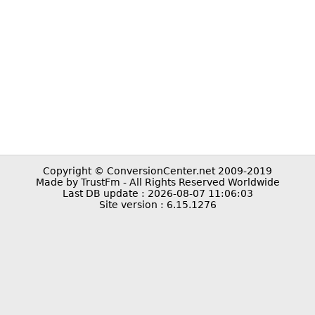
Copyright © ConversionCenter.net 2009-2019
Made by TrustFm - All Rights Reserved Worldwide
Last DB update : 2026-08-07 11:06:03
Site version : 6.15.1276