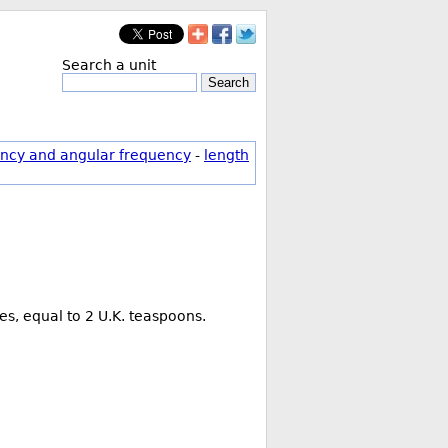
Search a unit
Search
ncy and angular frequency
-
length
es, equal to 2 U.K. teaspoons.