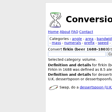
Conversi
Home
About
FAQ
Contact
Categories :
angle
-
area
-
bandwid
-
mass
-
numerals
-
prefix
-
speed
-
Convert
firkin (beer 1688-1803)
Co
Selected category: volume.
Definition and details
for firkin 
Firkin in 1688 was defined as 8.5 ale
Definition and details
for dessert
U.K. dessertspoon or dessertspoonful
Swap, do a
dessertspoon (U.K.