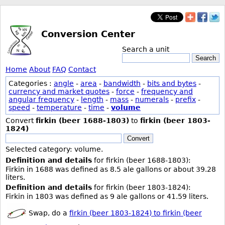
Conversion Center
Search a unit
Search
Home
About
FAQ
Contact
Categories :
angle
-
area
-
bandwidth
-
bits and bytes
-
currency and market quotes
-
force
-
frequency and
angular frequency
-
length
-
mass
-
numerals
-
prefix
-
speed
-
temperature
-
time
-
volume
Convert
firkin (beer 1688-1803)
to
firkin (beer 1803-
1824)
Convert
Selected category: volume.
Definition and details
for firkin (beer 1688-1803):
Firkin in 1688 was defined as 8.5 ale gallons or about 39.28
liters.
Definition and details
for firkin (beer 1803-1824):
Firkin in 1803 was defined as 9 ale gallons or 41.59 liters.
Swap, do a
firkin (beer 1803-1824) to firkin (beer