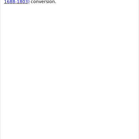
1688-1803)
conversion.