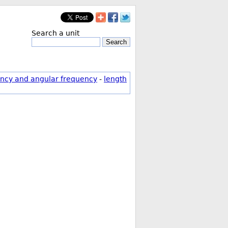
Search a unit
Search
ncy and angular frequency
-
length