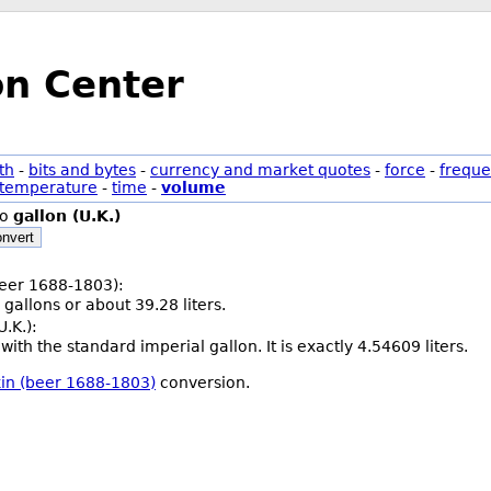
on Center
th
-
bits and bytes
-
currency and market quotes
-
force
-
freque
temperature
-
time
-
volume
to
gallon (U.K.)
nvert
(beer 1688-1803):
 gallons or about 39.28 liters.
U.K.):
with the standard imperial gallon. It is exactly 4.54609 liters.
rkin (beer 1688-1803)
conversion.