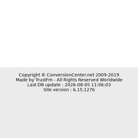
Copyright © ConversionCenter.net 2009-2019
Made by TrustFm - All Rights Reserved Worldwide
Last DB update : 2026-08-05 11:06:03
Site version : 6.15.1276