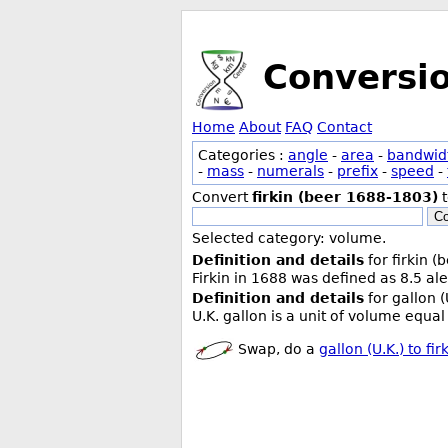
Conversi
Home
About
FAQ
Contact
Categories :
angle
-
area
-
bandwid
-
mass
-
numerals
-
prefix
-
speed
-
Convert
firkin (beer 1688-1803)
Co
Selected category: volume.
Definition and details
for firkin 
Firkin in 1688 was defined as 8.5 ale
Definition and details
for gallon (
U.K. gallon is a unit of volume equal 
Swap, do a
gallon (U.K.) to fi