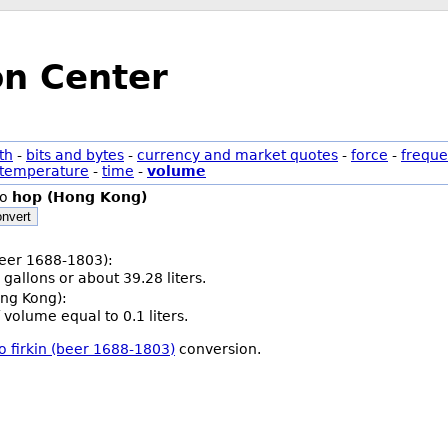
on Center
th
-
bits and bytes
-
currency and market quotes
-
force
-
freque
temperature
-
time
-
volume
to
hop (Hong Kong)
nvert
(beer 1688-1803):
 gallons or about 39.28 liters.
ng Kong):
 volume equal to 0.1 liters.
o firkin (beer 1688-1803)
conversion.