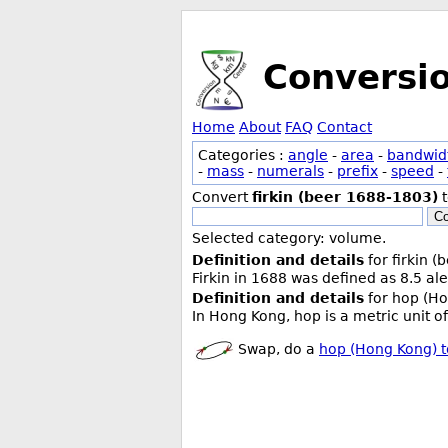
Conversi
Home
About
FAQ
Contact
Categories :
angle
-
area
-
bandwid
-
mass
-
numerals
-
prefix
-
speed
-
Convert
firkin (beer 1688-1803)
Co
Selected category: volume.
Definition and details
for firkin 
Firkin in 1688 was defined as 8.5 ale
Definition and details
for hop (Ho
In Hong Kong, hop is a metric unit of
Swap, do a
hop (Hong Kong) t