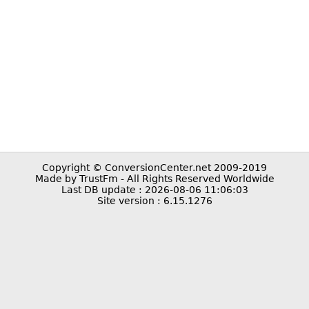
Copyright © ConversionCenter.net 2009-2019
Made by TrustFm - All Rights Reserved Worldwide
Last DB update : 2026-08-06 11:06:03
Site version : 6.15.1276