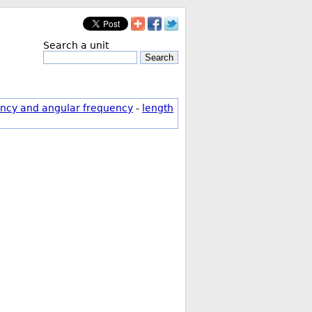
Search a unit
Search
ncy and angular frequency
-
length