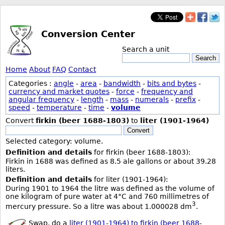
Conversion Center
Search a unit
Search
Home
About
FAQ
Contact
Categories :
angle
-
area
-
bandwidth
-
bits and bytes
-
currency and market quotes
-
force
-
frequency and
angular frequency
-
length
-
mass
-
numerals
-
prefix
-
speed
-
temperature
-
time
-
volume
Convert
firkin (beer 1688-1803)
to
liter (1901-1964)
Convert
Selected category: volume.
Definition and details
for firkin (beer 1688-1803):
Firkin in 1688 was defined as 8.5 ale gallons or about 39.28
liters.
Definition and details
for liter (1901-1964):
During 1901 to 1964 the litre was defined as the volume of
one kilogram of pure water at 4°C and 760 millimetres of
3
mercury pressure. So a litre was about 1.000028 dm
.
Swap, do a
liter (1901-1964) to firkin (beer 1688-