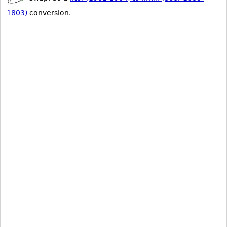
1803)
conversion.