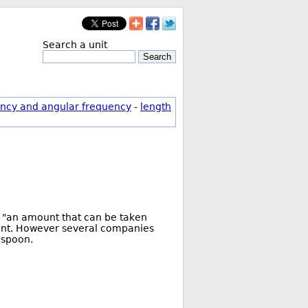
Search a unit
Search
ncy and angular frequency
-
length
as "an amount that can be taken
ment. However several companies
aspoon.