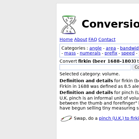
Conversi
Home
About
FAQ
Contact
Categories :
angle
-
area
-
bandwid
-
mass
-
numerals
-
prefix
-
speed
-
Convert
firkin (beer 1688-1803)
Co
Selected category: volume.
Definition and details
for firkin 
Firkin in 1688 was defined as 8.5 ale
Definition and details
for pinch (U
U.K. pinch is an informal unit of v
between the thumb and forefinger" 
have begun selling tiny measuring sp
Swap, do a
pinch (U.K.) to fi