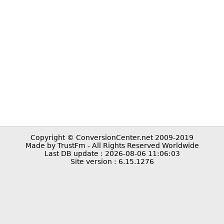
Copyright © ConversionCenter.net 2009-2019
Made by TrustFm - All Rights Reserved Worldwide
Last DB update : 2026-08-06 11:06:03
Site version : 6.15.1276