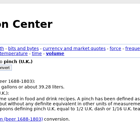
on Center
th
-
bits and bytes
-
currency and market quotes
-
force
-
freque
temperature
-
time
-
volume
to
pinch (U.K.)
nvert
(beer 1688-1803):
 gallons or about 39.28 liters.
.K.):
olume used in food and drink recipes. A pinch has been defined 
but without any definite equivalent in other units of measure
oons defining pinch U.K. equal to 1/2 U.K. dash or 1/16 U.K. te
rkin (beer 1688-1803)
conversion.