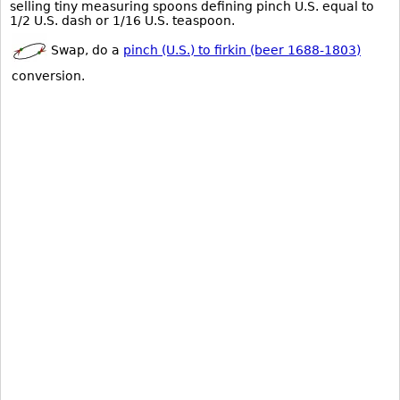
selling tiny measuring spoons defining pinch U.S. equal to
1/2 U.S. dash or 1/16 U.S. teaspoon.
Swap, do a
pinch (U.S.) to firkin (beer 1688-1803)
conversion.