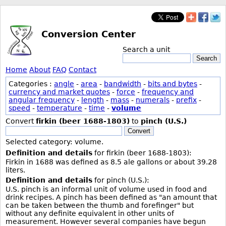
Conversion Center
Search a unit
Search
Home
About
FAQ
Contact
Categories :
angle
-
area
-
bandwidth
-
bits and bytes
-
currency and market quotes
-
force
-
frequency and
angular frequency
-
length
-
mass
-
numerals
-
prefix
-
speed
-
temperature
-
time
-
volume
Convert
firkin (beer 1688-1803)
to
pinch (U.S.)
Convert
Selected category: volume.
Definition and details
for firkin (beer 1688-1803):
Firkin in 1688 was defined as 8.5 ale gallons or about 39.28
liters.
Definition and details
for pinch (U.S.):
U.S. pinch is an informal unit of volume used in food and
drink recipes. A pinch has been defined as "an amount that
can be taken between the thumb and forefinger" but
without any definite equivalent in other units of
measurement. However several companies have begun