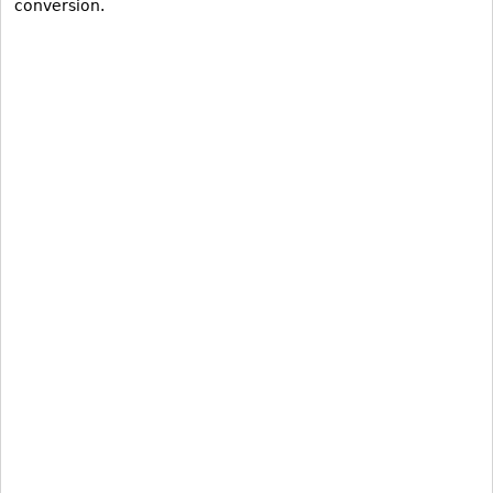
conversion.