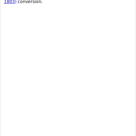
1803)
conversion.