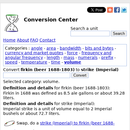
Conversion Center
Search a unit
Search
Home
About
FAQ
Contact
Categories :
angle
-
area
-
bandwidth
-
bits and bytes
-
currency and market quotes
-
force
-
frequency and
angular frequency
-
length
-
mass
-
numerals
-
prefix
-
speed
-
temperature
-
time
-
volume
Convert
firkin (beer 1688-1803)
to
strike (Imperial)
Convert
Selected category: volume.
Definition and details
for firkin (beer 1688-1803):
Firkin in 1688 was defined as 8.5 ale gallons or about 39.28
liters.
Definition and details
for strike (Imperial):
Imperial strike is a unit of volume equal to 2 Imperial
bushels or about 72.7 liters.
Swap, do a
strike (Imperial) to firkin (beer 1688-