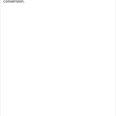
conversion.