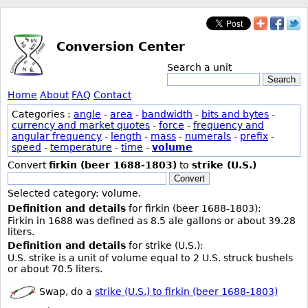
Conversion Center
Search a unit
Search
Home
About
FAQ
Contact
Categories :
angle
-
area
-
bandwidth
-
bits and bytes
-
currency and market quotes
-
force
-
frequency and
angular frequency
-
length
-
mass
-
numerals
-
prefix
-
speed
-
temperature
-
time
-
volume
Convert
firkin (beer 1688-1803)
to
strike (U.S.)
Convert
Selected category: volume.
Definition and details
for firkin (beer 1688-1803):
Firkin in 1688 was defined as 8.5 ale gallons or about 39.28
liters.
Definition and details
for strike (U.S.):
U.S. strike is a unit of volume equal to 2 U.S. struck bushels
or about 70.5 liters.
Swap, do a
strike (U.S.) to firkin (beer 1688-1803)